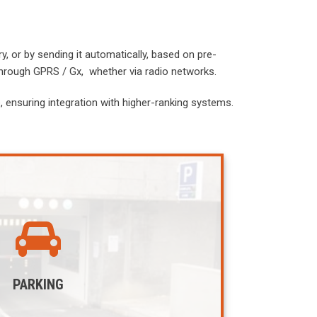
, or by sending it automatically, based on pre-
through GPRS / Gx, whether via radio networks.
 ensuring integration with higher-ranking systems.
PARKING