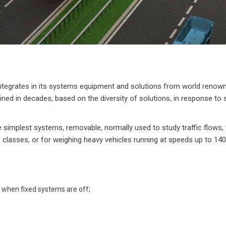
tegrates in its systems equipment and solutions from world renowned
ed in decades, based on the diversity of solutions, in response to spe
e simplest systems, removable, normally used to study traffic flows,
le classes, or for weighing heavy vehicles running at speeds up to 14
 when fixed systems are off;