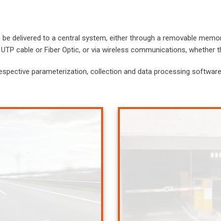
be delivered to a central system, either through a removable memory
UTP cable or Fiber Optic, or via wireless communications, whether 
espective parameterization, collection and data processing software,