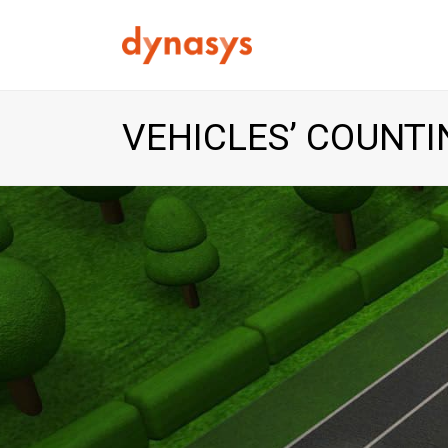
VEHICLES’ COUNTI