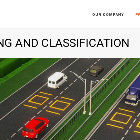
OUR COMPANY
P
NG AND CLASSIFICATION