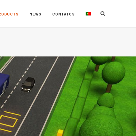
RODUCTS
NEWS
CONTATOS