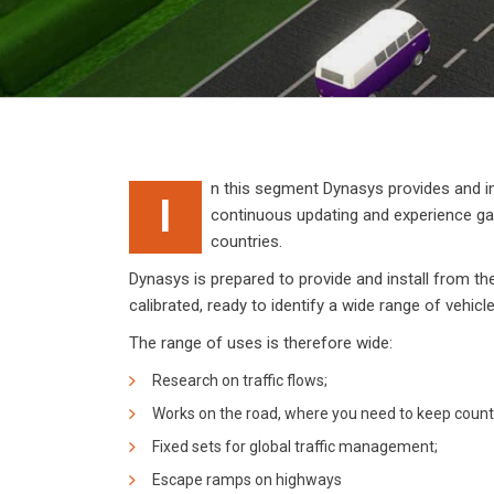
n this segment Dynasys provides and in
I
continuous updating and experience gain
countries.
Dynasys is prepared to provide and install from th
calibrated, ready to identify a wide range of vehic
The range of uses is therefore wide:
Research on traffic flows;
Works on the road, where you need to keep count
Fixed sets for global traffic management;
Escape ramps on highways