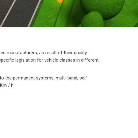
 manufacturers, as result of their quality,
cific legislation for vehicle classes in different
 to the permanent systems, multi-band, self
0Km / h.