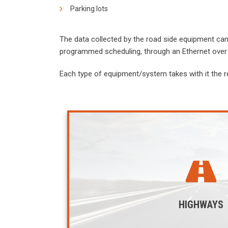
Parking lots
The data collected by the road side equipment can 
programmed scheduling, through an Ethernet over 
Each type of equipment/system takes with it the r
HIGHWAYS