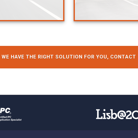
WE HAVE THE RIGHT SOLUTION FOR YOU, CONTACT 