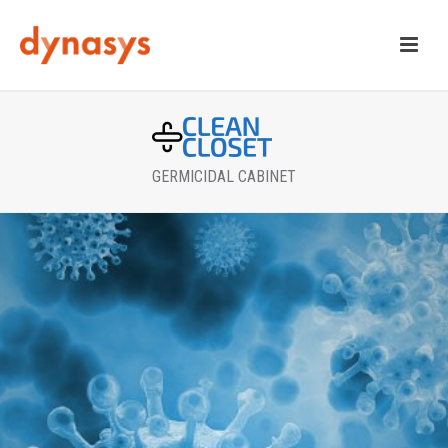
GERMICIDAL CABINET