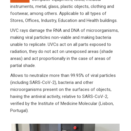
instruments, metal, glass, plastic objects, clothing and
footwear, among others. Applicable to all types of
Stores, Offices, Industry, Education and Health buildings.
UVC rays damage the RNA and DNA of microorganisms,
making viral particles non-viable and making bacteria
unable to replicate. UVCs act on all parts exposed to
radiation, they do not act on unexposed areas (shade
areas) and act proportionally in the case of areas of
partial shade.
Allows to neutralize more than 99.95% of viral particles
(including SARS-CoV-2), bacteria and other
microorganisms present on the surfaces of objects,
having the antiviral activity, relative to SARS-CoV-2,
verified by the Institute of Medicine Molecular (Lisbon,
Portugal).