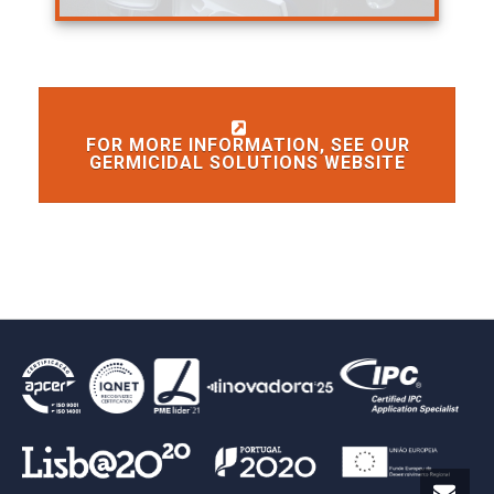
FOR MORE INFORMATION, SEE OUR
GERMICIDAL SOLUTIONS WEBSITE