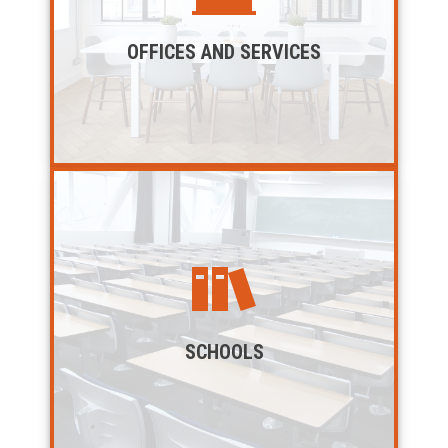
OFFICES AND SERVICES
SCHOOLS