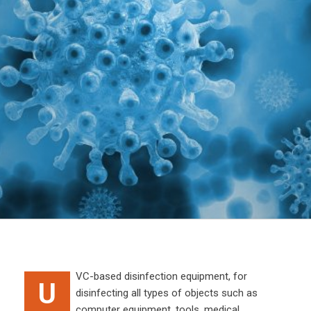
VC-based disinfection equipment, for
U
disinfecting all types of objects such as
computer equipment, tools, medical