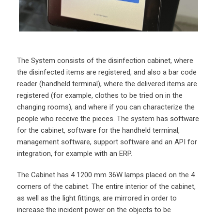
The System consists of the disinfection cabinet, where
the disinfected items are registered, and also a bar code
reader (handheld terminal), where the delivered items are
registered (for example, clothes to be tried on in the
changing rooms), and where if you can characterize the
people who receive the pieces. The system has software
for the cabinet, software for the handheld terminal,
management software, support software and an API for
integration, for example with an ERP.
The Cabinet has 4 1200 mm 36W lamps placed on the 4
corners of the cabinet. The entire interior of the cabinet,
as well as the light fittings, are mirrored in order to
increase the incident power on the objects to be