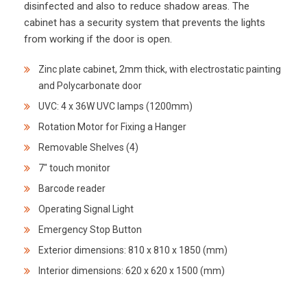
disinfected and also to reduce shadow areas. The
cabinet has a security system that prevents the lights
from working if the door is open.
Zinc plate cabinet, 2mm thick, with electrostatic painting
and Polycarbonate door
UVC: 4 x 36W UVC lamps (1200mm)
Rotation Motor for Fixing a Hanger
Removable Shelves (4)
7″ touch monitor
Barcode reader
Operating Signal Light
Emergency Stop Button
Exterior dimensions: 810 x 810 x 1850 (mm)
Interior dimensions: 620 x 620 x 1500 (mm)