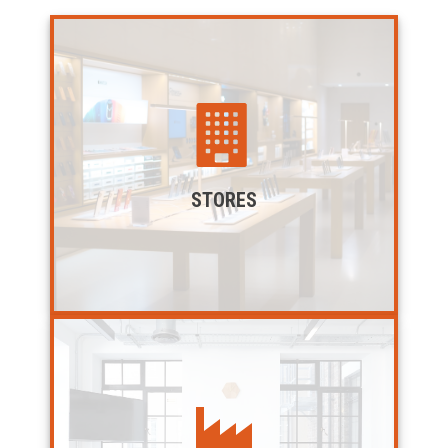
STORES