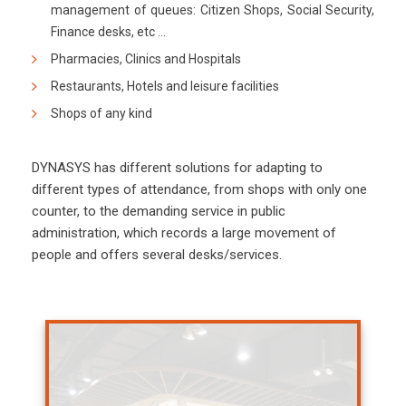
management of queues: Citizen Shops, Social Security,
Finance desks, etc …
Pharmacies, Clinics and Hospitals
Restaurants, Hotels and leisure facilities
Shops of any kind
DYNASYS has different solutions for adapting to
different types of attendance, from shops with only one
counter, to the demanding service in public
administration, which records a large movement of
people and offers several desks/services.