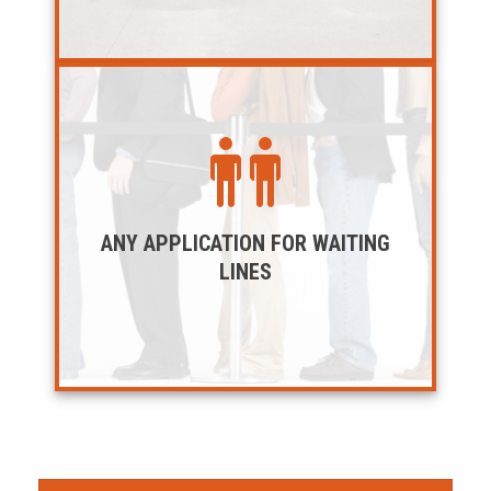
ANY APPLICATION FOR WAITING
LINES