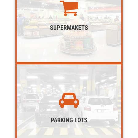
SUPERMAKETS
PARKING LOTS