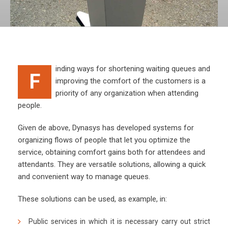
inding ways for shortening waiting queues and
F
improving the comfort of the customers is a
priority of any organization when attending
people.
Given de above, Dynasys has developed systems for
organizing flows of people that let you optimize the
service, obtaining comfort gains both for attendees and
attendants. They are versatile solutions, allowing a quick
and convenient way to manage queues.
These solutions can be used, as example, in:
Public services in which it is necessary carry out strict