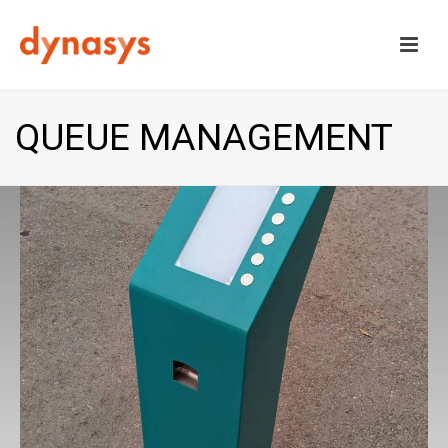
QUEUE MANAGEMENT